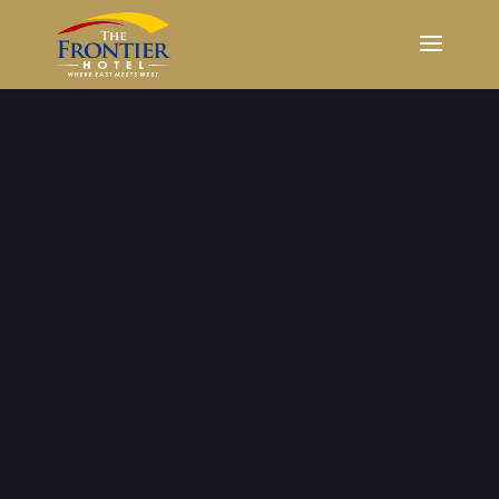
Our Rooms &
Suites
Short or long term stay, we can
accommodate you